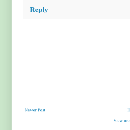
Reply
Newer Post
View mob