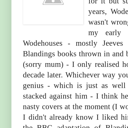
for it but s
years, Wodeh
wasn't wron
my early 
Wodehouses - mostly Jeeves 
Blandings books thrown in and 
(sorry mum) - I only realised
decade later. Whichever way yo
genius - which is just as wel
stacked against him - I think he
nasty covers at the moment (I wo
I didn't already know I liked hi
the BBC adaptation of Blandin