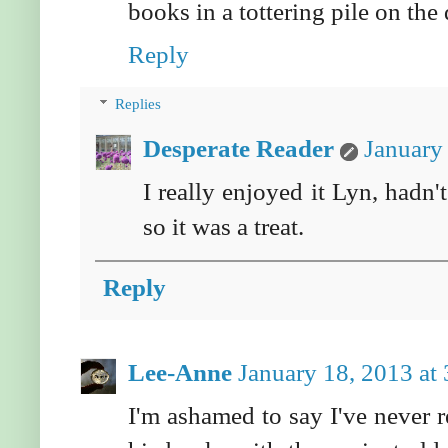
books in a tottering pile on the 
Reply
Replies
Desperate Reader
January
I really enjoyed it Lyn, hadn
so it was a treat.
Reply
Lee-Anne
January 18, 2013 at
I'm ashamed to say I've never 