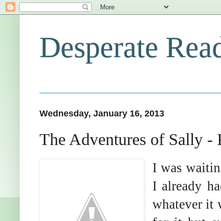
Desperate Rea
Wednesday, January 16, 2013
The Adventures of Sally -
I was waitin
I already h
whatever it 