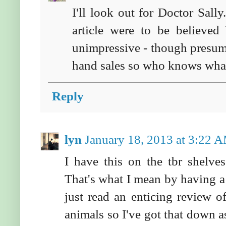
I'll look out for Doctor Sall
article were to be believed 
unimpressive - though presuma
hand sales so who knows what
Reply
lyn
January 18, 2013 at 3:22 
I have this on the tbr shelv
That's what I mean by having a l
just read an enticing review o
animals so I've got that down 