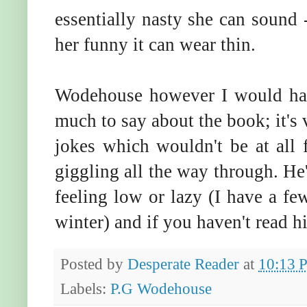
essentially nasty she can sound 
her funny it can wear thin.
Wodehouse however I would have
much to say about the book; it's 
jokes which wouldn't be at all
giggling all the way through. He
feeling low or lazy (I have a fe
winter) and if you haven't read 
Posted by
Desperate Reader
at
10:13 
Labels:
P.G Wodehouse