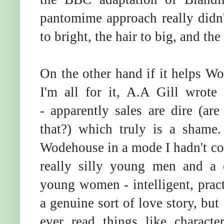
pantomime approach really didn'
to bright, the hair to big, and the
On the other hand if it helps W
I'm all for it, A.A Gill wrot
- apparently sales are dire (are
that?) which truly is a shame.
Wodehouse in a mode I hadn't com
really silly young men and a 
young women - intelligent, pract
a genuine sort of love story, bu
ever read things like charact