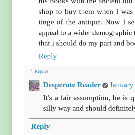
his books with the ancient ol
shop to buy them when I was 
tinge of the antique. Now I s
appeal to a wider demographic 
that I should do my part and boo
Reply
Replies
Desperate Reader
January
It's a fair assumption, he is 
silly way and should definitely
Reply