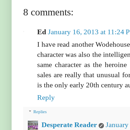
8 comments:
Ed
January 16, 2013 at 11:24 
I have read another Wodehouse 
character was also the intelligen
same character as the heroine 
sales are really that unusual f
is the only early 20th century a
Reply
Replies
Desperate Reader
January