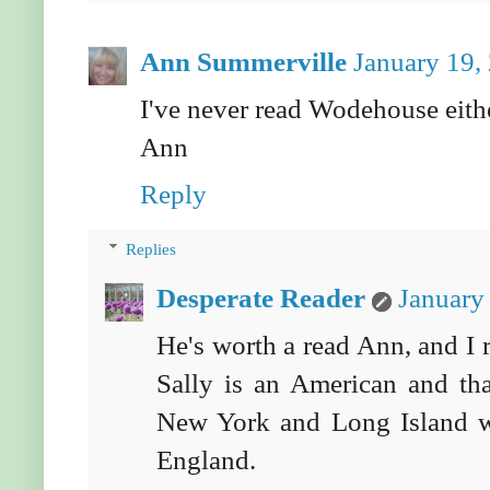
Ann Summerville
January 19,
I've never read Wodehouse either
Ann
Reply
Replies
Desperate Reader
January
He's worth a read Ann, and I r
Sally is an American and tha
New York and Long Island w
England.