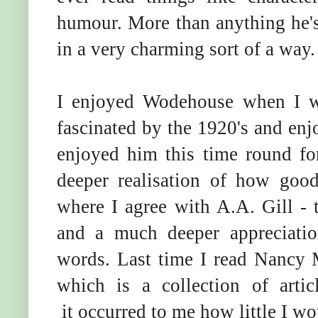
humour. More than anything he's
in a very charming sort of a way.
I enjoyed Wodehouse when I 
fascinated by the 1920's and enjoy
enjoyed him this time round fo
deeper realisation of how goo
where I agree with A.A. Gill - t
and a much deeper appreciati
words. Last time I read Nancy M
which is a collection of arti
it occurred to me how little I w