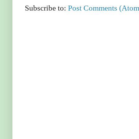
Subscribe to:
Post Comments (Atom