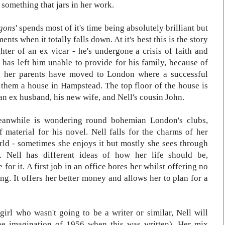
n something that jars in her work.
gons
' spends most of it's time being absolutely brilliant but
nts when it totally falls down. At it's best this is the story
hter of an ex vicar - he's undergone a crisis of faith and
 has left him unable to provide for his family, because of
d her parents have moved to London where a successful
 them a house in Hampstead. The top floor of the house is
n ex husband, his new wife, and Nell's cousin John.
meanwhile is wondering round bohemian London's clubs,
 material for his novel. Nell falls for the charms of her
rld - sometimes she enjoys it but mostly she sees through
y. Nell has different ideas of how her life should be,
for it. A first job in an office bores her whilst offering no
ng. It offers her better money and allows her to plan for a
 girl who wasn't going to be a writer or similar, Nell will
the imagination of 1956 when this was written). Her mix