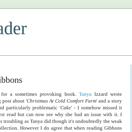
ader
ibbons
e for a sometimes provoking book.
Tanya
Izzard wrote
g post about '
Christmas At Cold Comfort Farm
' and a story
und particularly problematic
'Cake
' - I somehow missed it
rst read but can now see why she had an issue with it. I
 as troubling as Tanya did though it's undoubtedly the weak
collection. However I do agree that when reading Gibbons