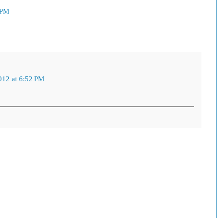
 PM
012 at 6:52 PM