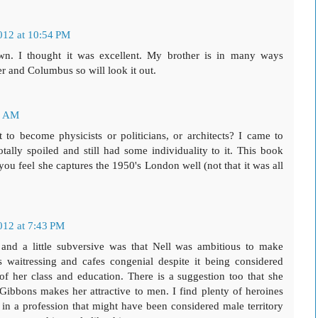
012 at 10:54 PM
down. I thought it was excellent. My brother is in many ways
her and Columbus so will look it out.
0 AM
 become physicists or politicians, or architects? I came to
lly spoiled and still had some individuality to it. This book
 you feel she captures the 1950's London well (not that it was all
012 at 7:43 PM
and a little subversive was that Nell was ambitious to make
waitressing and cafes congenial despite it being considered
of her class and education. There is a suggestion too that she
ibbons makes her attractive to men. I find plenty of heroines
l in a profession that might have been considered male territory