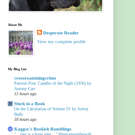
About Me
Desperate Reader
View my complete profile
My Blog List
crossexaminingcrime
Patreon Post: Candles of the Night (1956) by
Antony Carr
15 hours ago
Stuck in a Book
On the Calculation of Volume IV by Solvej
Balle
18 hours ago
Kaggsy's Bookish Ramblings
“…fate is a huge joke…” #thenameonthewall