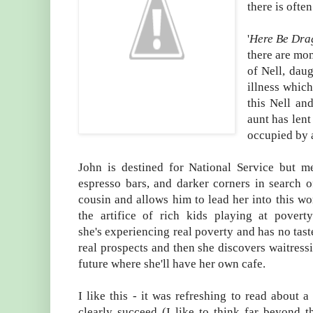
there is ofte
'
Here Be Dra
there are mome
of Nell, daug
illness which
this Nell an
aunt has lent
occupied by a
John is destined for National Service but 
espresso bars, and darker corners in search of
cousin and allows him to lead her into this wo
the artifice of rich kids playing at povert
she's experiencing real poverty and has no taste 
real prospects and then she discovers waitressi
future where she'll have her own cafe.
I like this - it was refreshing to read about a
clearly succeed (I like to think far beyond 