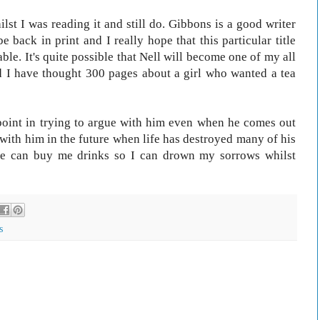
ilst I was reading it and still do. Gibbons is a good writer
be back in print and I really hope that this particular title
ble. It's quite possible that Nell will become one of my all
ld I have thought 300 pages about a girl who wanted a tea
point in trying to argue with him even when he comes out
 with him in the future when life has destroyed many of his
he can buy me drinks so I can drown my sorrows whilst
s