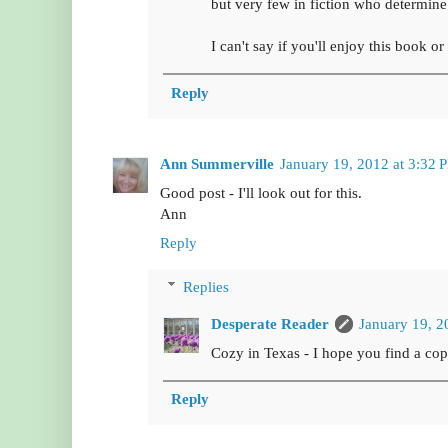
but very few in fiction who determine 
I can't say if you'll enjoy this book o
Reply
Ann Summerville
January 19, 2012 at 3:32 
Good post - I'll look out for this.
Ann
Reply
Replies
Desperate Reader
January 19, 2
Cozy in Texas - I hope you find a copy
Reply