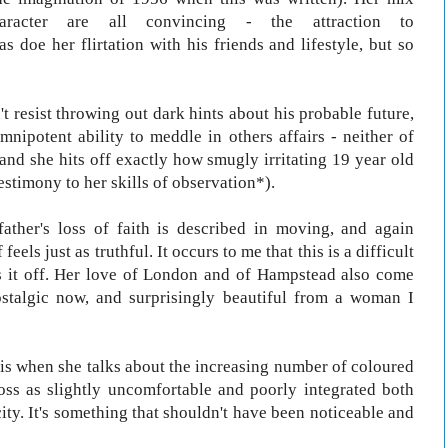
haracter are all convincing - the attraction to
 doe her flirtation with his friends and lifestyle, but so
 resist throwing out dark hints about his probable future,
mnipotent ability to meddle in others affairs - neither of
and she hits off exactly how smugly irritating 19 year old
estimony to her skills of observation*).
father's loss of faith is described in moving, and again
eels just as truthful. It occurs to me that this is a difficult
lls it off. Her love of London and of Hampstead also come
ostalgic now, and surprisingly beautiful from a woman I
h is when she talks about the increasing number of coloured
oss as slightly uncomfortable and poorly integrated both
city. It's something that shouldn't have been noticeable and