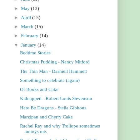
►
May
(13)
►
April
(15)
►
March
(15)
►
February
(14)
▼
January
(14)
Bedtime Stories
Christmas Pudding - Nancy Mitford
The Thin Man - Dashiell Hammett
Something to celebrate (again)
Of Books and Cake
Kidnapped - Robert Louis Stevenson
Here Be Dragons - Stella Gibbons
Marzipan and Cherry Cake
Rachel Ray and why Trollope sometimes
annoys me.