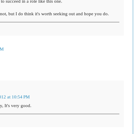
to succeed in a role like this one.
r not, but I do think it's worth seeking out and hope you do.
PM
012 at 10:54 PM
, It's very good.