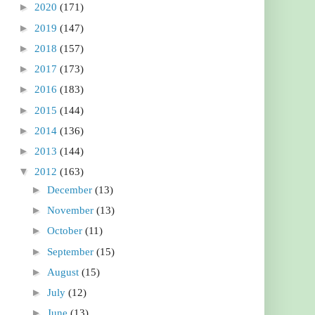
►
2020
(171)
►
2019
(147)
►
2018
(157)
►
2017
(173)
►
2016
(183)
►
2015
(144)
►
2014
(136)
►
2013
(144)
▼
2012
(163)
►
December
(13)
►
November
(13)
►
October
(11)
►
September
(15)
►
August
(15)
►
July
(12)
►
June
(13)