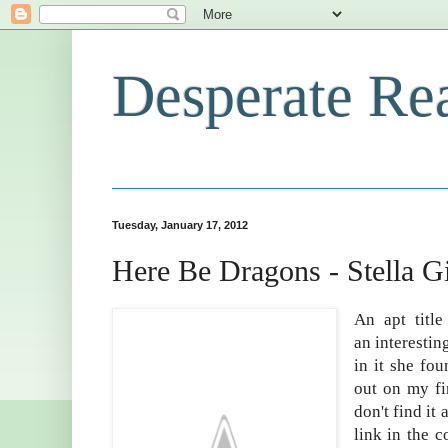
Desperate Re
Tuesday, January 17, 2012
Here Be Dragons - Stella G
An apt titl
an interestin
in it she fo
out on my fi
don't find it
link in the 