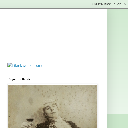
Desperate Reader