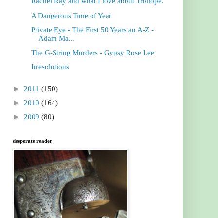
Rachel Ray and what I love about Trollope.
A Dangerous Time of Year
Private Eye - The First 50 Years an A-Z -
Adam Ma...
The G-String Murders - Gypsy Rose Lee
Irresolutions
►
2011
(150)
►
2010
(164)
►
2009
(80)
desperate reader