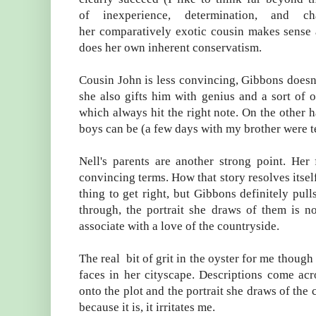
of inexperience, determination, and c
her comparatively exotic cousin makes sense as
does her own inherent conservatism.
Cousin John is less convincing, Gibbons doesn't
she also gifts him with genius and a sort of o
which always hit the right note. On the other h
boys can be (a few days with my brother were t
Nell's parents are another strong point. Her 
convincing terms. How that story resolves itself f
thing to get right, but Gibbons definitely pu
through, the portrait she draws of them is n
associate with a love of the countryside.
The real bit of grit in the oyster for me thoug
faces in her cityscape. Descriptions come acr
onto the plot and the portrait she draws of the 
because it is, it irritates me.