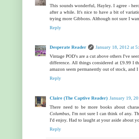
This sounds wonderful, Hayley. I agree - heroi
after a while. It's nice to have a bit of vari
trying more Gibbons. Although not sure I want
Reply
Desperate Reader
January 18, 2012 at 5
Vintage POD's are a cut above others I've see
difference. All things considered at £9.99 I th
amazon seem permanently out of stock, and I m
Reply
Claire (The Captive Reader)
January 19, 2
There need to be more books about chara
Columbus
, I'm not sure I can think of any. T
I'd enjoy. Had to laught at your aside about yo
Reply