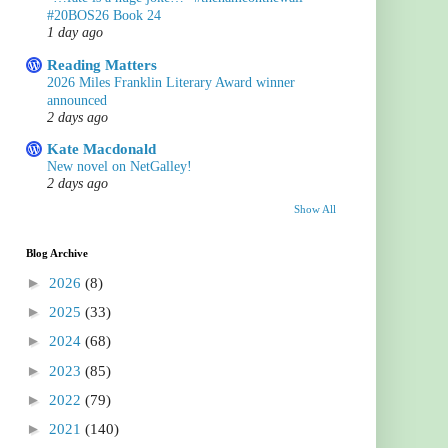
#20BOS26 Book 24
1 day ago
Reading Matters
2026 Miles Franklin Literary Award winner
announced
2 days ago
Kate Macdonald
New novel on NetGalley!
2 days ago
Show All
Blog Archive
►
2026
(8)
►
2025
(33)
►
2024
(68)
►
2023
(85)
►
2022
(79)
►
2021
(140)