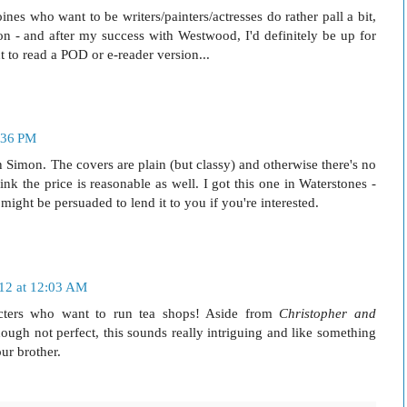
nes who want to be writers/painters/actresses do rather pall a bit,
ation - and after my success with Westwood, I'd definitely be up for
 to read a POD or e-reader version...
:36 PM
n Simon. The covers are plain (but classy) and otherwise there's no
ink the price is reasonable as well. I got this one in Waterstones -
ight be persuaded to lend it to you if you're interested.
012 at 12:03 AM
cters who want to run tea shops! Aside from
Christopher and
hough not perfect, this sounds really intriguing and like something
ur brother.