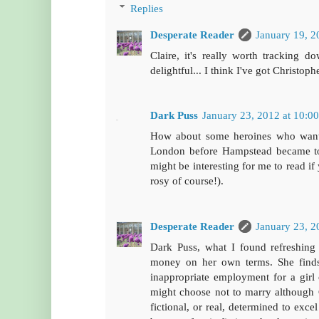
Replies
Desperate Reader
January 19, 2
Claire, it's really worth tracking 
delightful... I think I've got Christop
Dark Puss
January 23, 2012 at 10:0
How about some heroines who want to
London before Hampstead became tota
might be interesting for me to read if
rosy of course!).
Desperate Reader
January 23, 2
Dark Puss, what I found refreshing 
money on her own terms. She finds 
inappropriate employment for a girl 
might choose not to marry although G
fictional, or real, determined to exce