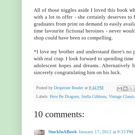
All of those niggles aside I loved this book wh
with a lot to offer - she certainly deserves to 
graduates from print on demand to easily availa
time favourite fictional heroines - never wou
shop could have been so compelling.
*I love my brother and understand there's no 
with real crap. I look forward to spending time
adolescent hopes and dreams. Alternatively 
sincerely congratulating him on his luck.
Posted by
Desperate Reader
at
8:44 PM
Labels:
Here Be Dragons
,
Stella Gibbons
,
Vintage Classic
10 comments:
StuckInABook
January 17, 2012 at 9:33 PM