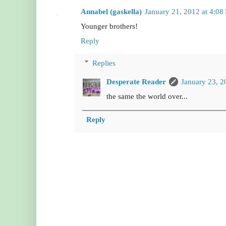
Annabel (gaskella)
January 21, 2012 at 4:08
Younger brothers!
Reply
Replies
Desperate Reader
January 23, 2
the same the world over...
Reply