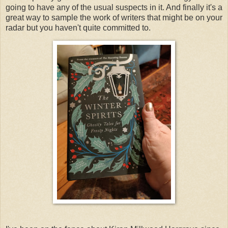
going to have any of the usual suspects in it. And finally it's a
great way to sample the work of writers that might be on your
radar but you haven't quite committed to.