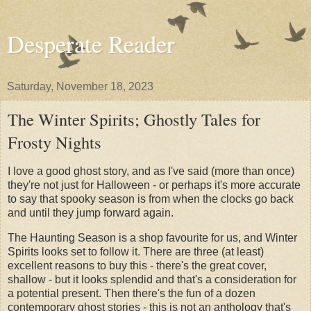
Desperate Reader
Saturday, November 18, 2023
The Winter Spirits; Ghostly Tales for
Frosty Nights
I love a good ghost story, and as I've said (more than once)
they're not just for Halloween - or perhaps it's more accurate
to say that spooky season is from when the clocks go back
and until they jump forward again.
The Haunting Season is a shop favourite for us, and Winter
Spirits looks set to follow it. There are three (at least)
excellent reasons to buy this - there's the great cover,
shallow - but it looks splendid and that's a consideration for
a potential present. Then there's the fun of a dozen
contemporary ghost stories - this is not an anthology that's