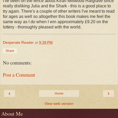
I've been on the fence about Kiran Millwood Hargrave since
really disliking Julia and the Shark - this is a good place to
try again. There's a couple of other writers I've meant to read
for ages as well so altogether this book makes me feel the
same way as I do when I win approximately £9.20 on the
lottery - thoroughly pleased with the world.
Desperate Reader
at
9:39 PM
Share
No comments:
Post a Comment
‹
›
Home
View web version
About Me