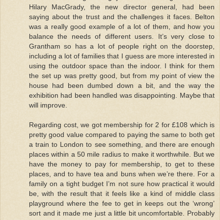
Hilary MacGrady, the new director general, had been
saying about the trust and the challenges it faces. Belton
was a really good example of a lot of them, and how you
balance the needs of different users. It’s very close to
Grantham so has a lot of people right on the doorstep,
including a lot of families that I guess are more interested in
using the outdoor space than the indoor. I think for them
the set up was pretty good, but from my point of view the
house had been dumbed down a bit, and the way the
exhibition had been handled was disappointing. Maybe that
will improve.
Regarding cost, we got membership for 2 for £108 which is
pretty good value compared to paying the same to both get
a train to London to see something, and there are enough
places within a 50 mile radius to make it worthwhile. But we
have the money to pay for membership, to get to these
places, and to have tea and buns when we’re there. For a
family on a tight budget I’m not sure how practical it would
be, with the result that it feels like a kind of middle class
playground where the fee to get in keeps out the ‘wrong’
sort and it made me just a little bit uncomfortable. Probably