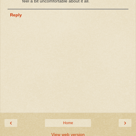
feel a bit uncomfortable about it all.
Reply
‹
›
Home
View web version