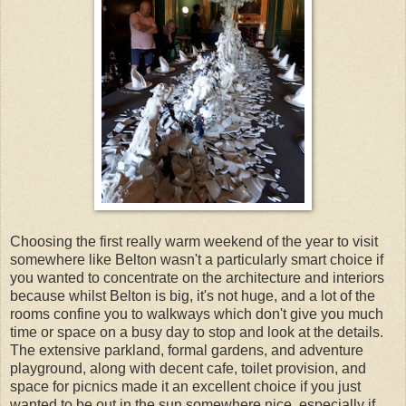
Choosing the first really warm weekend of the year to visit
somewhere like Belton wasn't a particularly smart choice if
you wanted to concentrate on the architecture and interiors
because whilst Belton is big, it's not huge, and a lot of the
rooms confine you to walkways which don't give you much
time or space on a busy day to stop and look at the details.
The extensive parkland, formal gardens, and adventure
playground, along with decent cafe, toilet provision, and
space for picnics made it an excellent choice if you just
wanted to be out in the sun somewhere nice, especially if