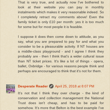
That is very true, and actually now I've bothered to
look at their website you can pay in monthly
instalments which makes it very reasonable indeed. So
I completely retract my comments above! Even the
family ticket is only £10 per month: yes it is too much
for some but for most people it is feasible.
I suppose it does then come down to attitude, as you
say, what you are prepared to pay for and what you
consider to be a pleasurable activity. If NT houses are
a middle-class playground - and I agree I think they
probably are - then I think that's a wider cultural issue
than NT ticket prices. It's like a lot of things - opera,
ballet, Oxbridge - for various reasons people think and
perhaps are encouraged to think that it's not for them.
Desperate Reader
April 25, 2018 at 8:07 PM
It's not that I think they over charge - the kind of
conservation and collection management the National
Trust does isn't cheap, and has to be paid for
somehow. It's more that Belton is the best example I've