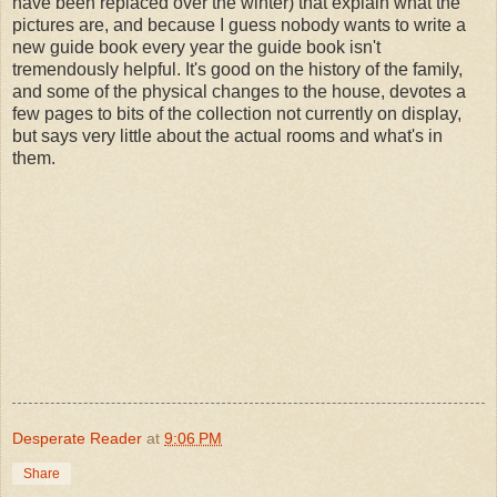
have been replaced over the winter) that explain what the
pictures are, and because I guess nobody wants to write a
new guide book every year the guide book isn't
tremendously helpful. It's good on the history of the family,
and some of the physical changes to the house, devotes a
few pages to bits of the collection not currently on display,
but says very little about the actual rooms and what's in
them.
Desperate Reader
at
9:06 PM
Share