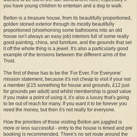
you have young children to entertain and a dog to walk.
Belton is a treasure house, from its beautifully proportioned,
golden stoned exterior through its mostly beautifully
proportioned (shoehorning some bathrooms into an old
house isn't always an easy job) interiors full of some really
good painting, china, and furniture, and the grounds that set
it off the whole thing is a jewel. It's also a particularly good
example of the tensions between the different aims of the
Trust.
The first of these has to be the 'For Ever, For Everyone'
mission statement, because it's not cheap to visit if your not
a member (£15 something for house and grounds, £12 just
for grounds per adult) and whilst membership is good value
if you make a point of using it, it's also a luxury that's going
to be out of reach for many. If you want it to be forever you
need the money, but then it's not really for everyone.
How the priorities of those visiting Belton are juggled is
more or less successful - entry to the house is timed and pre
booking is recommended. There's no set route around the