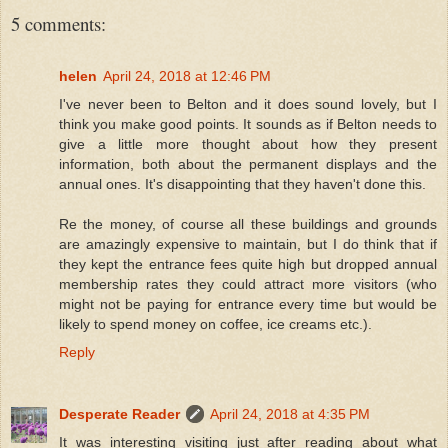
5 comments:
helen
April 24, 2018 at 12:46 PM
I've never been to Belton and it does sound lovely, but I
think you make good points. It sounds as if Belton needs to
give a little more thought about how they present
information, both about the permanent displays and the
annual ones. It's disappointing that they haven't done this.
Re the money, of course all these buildings and grounds
are amazingly expensive to maintain, but I do think that if
they kept the entrance fees quite high but dropped annual
membership rates they could attract more visitors (who
might not be paying for entrance every time but would be
likely to spend money on coffee, ice creams etc.).
Reply
Desperate Reader
April 24, 2018 at 4:35 PM
It was interesting visiting just after reading about what