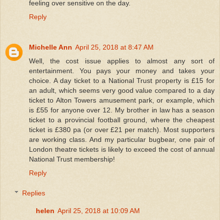
feeling over sensitive on the day.
Reply
Michelle Ann
April 25, 2018 at 8:47 AM
Well, the cost issue applies to almost any sort of
entertainment. You pays your money and takes your
choice. A day ticket to a National Trust property is £15 for
an adult, which seems very good value compared to a day
ticket to Alton Towers amusement park, or example, which
is £55 for anyone over 12. My brother in law has a season
ticket to a provincial football ground, where the cheapest
ticket is £380 pa (or over £21 per match). Most supporters
are working class. And my particular bugbear, one pair of
London theatre tickets is likely to exceed the cost of annual
National Trust membership!
Reply
Replies
helen
April 25, 2018 at 10:09 AM