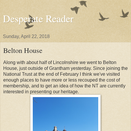
Desperate Reader
Sunday, April 22, 2018
Belton House
Along with about half of Lincolnshire we went to Belton
House, just outside of Grantham yesterday. Since joining the
National Trust at the end of February I think we've visited
enough places to have more or less recouped the cost of
membership, and to get an idea of how the NT are currently
interested in presenting our heritage.