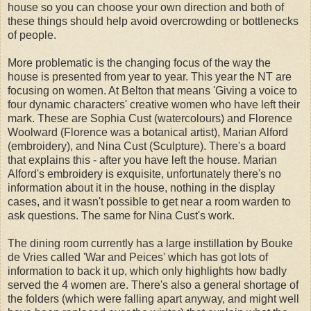
house so you can choose your own direction and both of
these things should help avoid overcrowding or bottlenecks
of people.
More problematic is the changing focus of the way the
house is presented from year to year. This year the NT are
focusing on women. At Belton that means 'Giving a voice to
four dynamic characters' creative women who have left their
mark. These are Sophia Cust (watercolours) and Florence
Woolward (Florence was a botanical artist), Marian Alford
(embroidery), and Nina Cust (Sculpture). There's a board
that explains this - after you have left the house. Marian
Alford's embroidery is exquisite, unfortunately there's no
information about it in the house, nothing in the display
cases, and it wasn't possible to get near a room warden to
ask questions. The same for Nina Cust's work.
The dining room currently has a large instillation by Bouke
de Vries called 'War and Peices' which has got lots of
information to back it up, which only highlights how badly
served the 4 women are. There's also a general shortage of
the folders (which were falling apart anyway, and might well