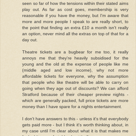
seen so far of how the tensions within their stated aims
play out. As far as cost goes, membership is very
reasonable if you have the money, but I'm aware that
more and more people I speak to are really short, to
the point that finding an extra £10 a month isn't really
an option, never mind all the extras on top of that for a
day out.
Theatre tickets are a bugbear for me too, it really
annoys me that they're heavily subsidised for the
young and the old at the expense of people like me
(middle aged and low income), why not more
affordable tickets for everyone, why the assumption
that people who like theatre will be able to carry on
going when they age out of discounts? We can afford
Stratford because of their cheaper preview nights -
which are generally packed, full price tickets are more
money than I have spare for a nights entertainment.
I don't have answers to this - unless it's that everybody
gets paid more - but I think it's worth thinking about, in
my case until I'm clear about what it is that makes me