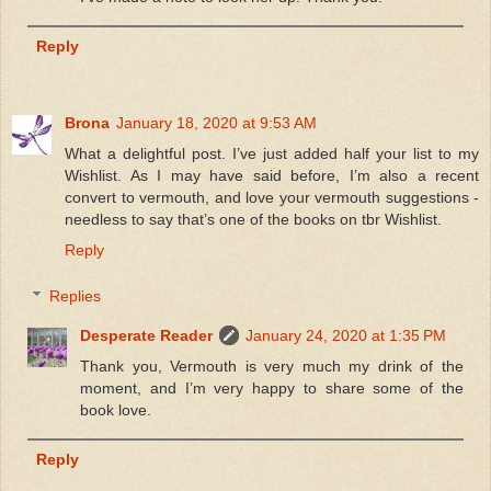
Reply
Brona
January 18, 2020 at 9:53 AM
What a delightful post. I’ve just added half your list to my
Wishlist. As I may have said before, I’m also a recent
convert to vermouth, and love your vermouth suggestions -
needless to say that’s one of the books on tbr Wishlist.
Reply
Replies
Desperate Reader
January 24, 2020 at 1:35 PM
Thank you, Vermouth is very much my drink of the
moment, and I’m very happy to share some of the
book love.
Reply