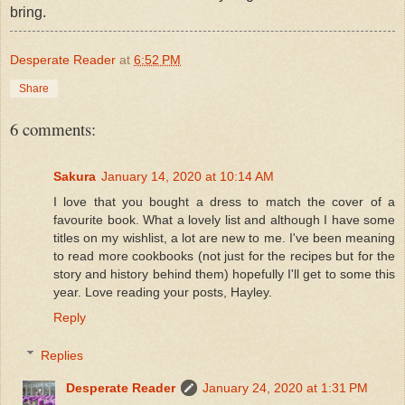
bring.
Desperate Reader
at
6:52 PM
Share
6 comments:
Sakura
January 14, 2020 at 10:14 AM
I love that you bought a dress to match the cover of a
favourite book. What a lovely list and although I have some
titles on my wishlist, a lot are new to me. I've been meaning
to read more cookbooks (not just for the recipes but for the
story and history behind them) hopefully I'll get to some this
year. Love reading your posts, Hayley.
Reply
Replies
Desperate Reader
January 24, 2020 at 1:31 PM