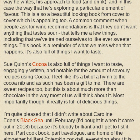
way he writes, his approach to food (and drink), and in this
case the way that he’s exploring a particular element of
flavour. This is also a beautiful looking book from cover to
cover which is appealing too. A common comment when
people ask for wine recommendations is that they don’t want
anything that tastes sour - that tells me a few things,
including that we’ve trained ourselves to like ever sweeter
things. This book is a reminder of what we miss when that
happens. It’s also full of things I want to taste.
Sue Quinn’s
Cocoa
is also full of things I want to taste,
engagingly written, and notable for the amount of savoury
recipes using Cocoa. I feel like it’s a bit of a hymn to the
cocoa nib and as such has been a gift to me. There are
sweet recipes too, but this is about much more than
chocolate in the way most of us will think about it. Most
importantly though, it really is full of delicious things.
I’m quite pleased that I didn’t write about Caroline
Eden’s
Black Sea
until February (I’d bought it when it came
out in 2018) because it’s bloody brilliant and I get to list it
here. Part cook book, part travelogue, and home of the
altogether brilliant Potemkin cocktail, everything about it is