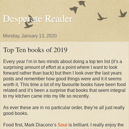
Desperate Reader
Monday, January 13, 2020
Top Ten books of 2019
Every year I’m in two minds about doing a top ten list (it’s a
surprising amount of effort at a point where I want to look
forward rather than back) but then I look over the last years
posts and remember how good things were and it it seems
worth it. This time a lot of my favourite books have been food
related and it’s been a surprise that books that seem integral
to my kitchen came into my life so recently.
As ever these are in no particular order, they’re all just really
good books.
Food first, Mark Diacono’s
Sour
is brilliant. I really enjoy the