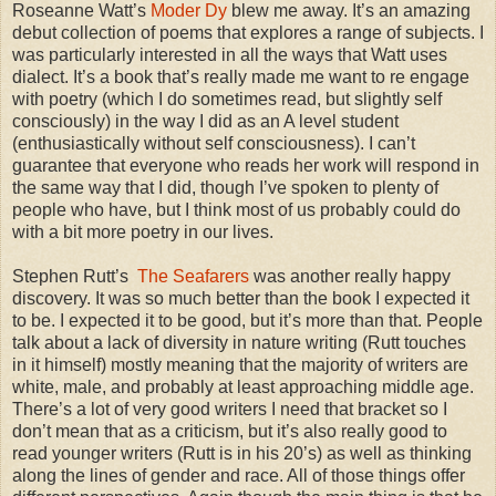
Roseanne Watt’s
Moder Dy
blew me away. It’s an amazing
debut collection of poems that explores a range of subjects. I
was particularly interested in all the ways that Watt uses
dialect. It’s a book that’s really made me want to re engage
with poetry (which I do sometimes read, but slightly self
consciously) in the way I did as an A level student
(enthusiastically without self consciousness). I can’t
guarantee that everyone who reads her work will respond in
the same way that I did, though I’ve spoken to plenty of
people who have, but I think most of us probably could do
with a bit more poetry in our lives.
Stephen Rutt’s
The Seafarers
was another really happy
discovery. It was so much better than the book I expected it
to be. I expected it to be good, but it’s more than that. People
talk about a lack of diversity in nature writing (Rutt touches
in it himself) mostly meaning that the majority of writers are
white, male, and probably at least approaching middle age.
There’s a lot of very good writers I need that bracket so I
don’t mean that as a criticism, but it’s also really good to
read younger writers (Rutt is in his 20’s) as well as thinking
along the lines of gender and race. All of those things offer