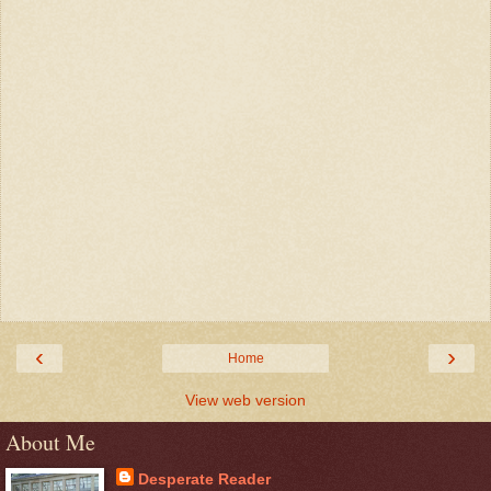
‹
›
Home
View web version
About Me
Desperate Reader