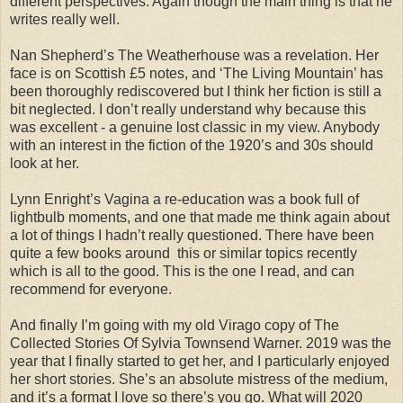
different perspectives. Again though the main thing is that he
writes really well.
Nan Shepherd’s The Weatherhouse was a revelation. Her
face is on Scottish £5 notes, and ‘The Living Mountain’ has
been thoroughly rediscovered but I think her fiction is still a
bit neglected. I don’t really understand why because this
was excellent - a genuine lost classic in my view. Anybody
with an interest in the fiction of the 1920’s and 30s should
look at her.
Lynn Enright’s Vagina a re-education was a book full of
lightbulb moments, and one that made me think again about
a lot of things I hadn’t really questioned. There have been
quite a few books around this or similar topics recently
which is all to the good. This is the one I read, and can
recommend for everyone.
And finally I’m going with my old Virago copy of The
Collected Stories Of Sylvia Townsend Warner. 2019 was the
year that I finally started to get her, and I particularly enjoyed
her short stories. She’s an absolute mistress of the medium,
and it’s a format I love so there’s you go. What will 2020