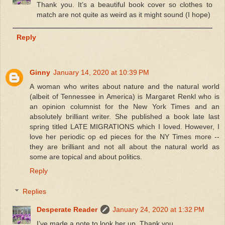
Thank you. It’s a beautiful book cover so clothes to
match are not quite as weird as it might sound (I hope)
Reply
Ginny
January 14, 2020 at 10:39 PM
A woman who writes about nature and the natural world
(albeit of Tennessee in America) is Margaret Renkl who is
an opinion columnist for the New York Times and an
absolutely brilliant writer. She published a book late last
spring titled LATE MIGRATIONS which I loved. However, I
love her periodic op ed pieces for the NY Times more --
they are brilliant and not all about the natural world as
some are topical and about politics.
Reply
Replies
Desperate Reader
January 24, 2020 at 1:32 PM
I’ve made a note to look her up. Thank you.