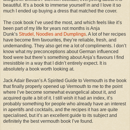
beautiful. It’s a book to immerse yourself in and I love it so
much I ended up buying a dress that matched the cover.
The cook book I’ve used the most, and which feels like it’s
been part of my life for years not months is Anja
Dunk’s
Strudel, Noodles and Dumplings
. A lot of her recipes
have become firm favourites, they’re reliable, fresh, and
undemanding. They also get me a lot of compliments. I don’t
know what my preconceptions about German influenced
food were but there’s something about Anja’s flavours I find
irresistible in a way that I didn’t entirely expect. It is
absolutely a book worth looking at.
Jack Adair Bevan’s A Spirited Guide to Vermouth is the book
that finally properly opened up Vermouth to me to the point
where I’ve become somewhat evangelical about it, and
acquired quite a bit of it. I still wish it had an index, it’s
probably something for people who already have an interest
in aperitifs and cocktails, and the recipes it has are quite
specialised, but it’s an excellent guide to its subject and
definitely the best vermouth book I’ve found.